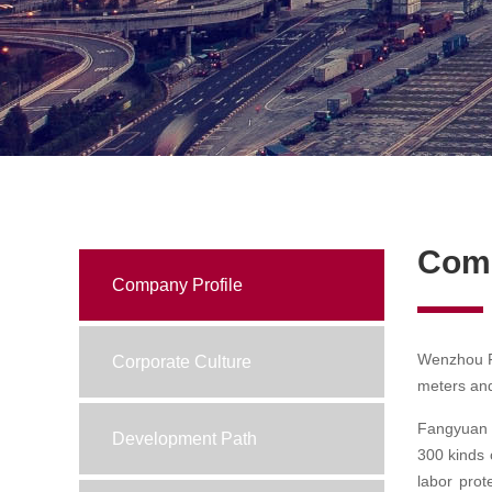
Com
Company Profile
Wenzhou Fa
Corporate Culture
meters and
Fangyuan C
Development Path
300 kinds 
labor prot