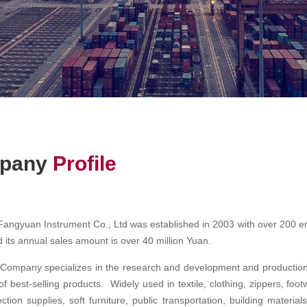
pany
Profile
ngyuan Instrument Co., Ltd was established in 2003 with over 200 em
 its annual sales amount is over 40 million Yuan.
ompany specializes in the research and development and production o
of best-selling products. Widely used in textile, clothing, zippers, foo
ection supplies, soft furniture, public transportation, building materi