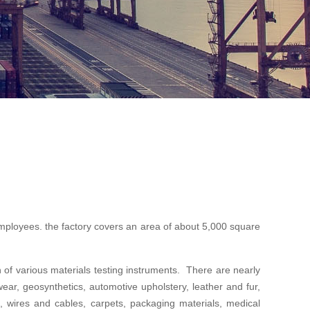
ployees. the factory covers an area of about 5,000 square
f various materials testing instruments. There are nearly
twear, geosynthetics, automotive upholstery, leather and fur,
als, wires and cables, carpets, packaging materials, medical