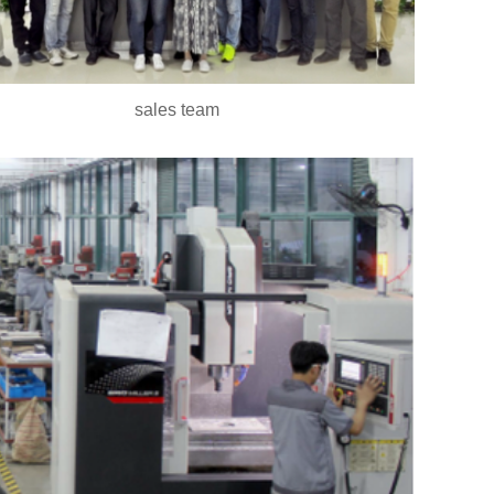
sales team