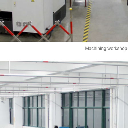
Machining workshop