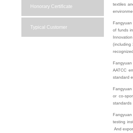
textiles a
Honorary Certificate
environment
Fangyuan C
Typical Customer
of funds 
Innovatio
(including
recognized
Fangyuan 
AATCC ente
standard e
Fangyuan C
or co-spo
standards a
Fangyuan h
testing in
And export