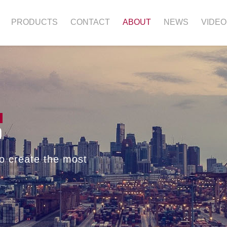
PRODUCTS
CONTACT
ABOUT
NEWS
VIDEO
n
o create the most