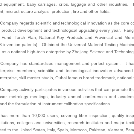
nd equipment, baby carriages, cribs, luggage and other industries. T
, microstructure analysis, protection, fire and other fields.
ompany regards scientific and technological innovation as the core co
in product development and technological upgrading every year. Fan
n Fund, Torch Plan, National Key Products and Provincial and Mun
 3 invention patents); Obtained the Universal Material Testing Mach
 as a national high-tech enterprise by Zhejiang Science and Technolo
Company has standardized management and perfect system. It has 
rprise members, scientific and technological innovation advanced e
nterprise, skill master studio, Ouhai famous brand trademark, national 
ompany actively participates in various activities that can promote t
nsor metrology meetings, industry annual conferences and academi
nd the formulation of instrument calibration specifications.
as more than 10,000 users, covering fiber inspection, quality inspe
stitutions, colleges and universities, research institutes and major tex
ed to the United States, Italy, Spain, Morocco, Pakistan, Vietnam, Ban