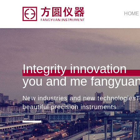
HOME
Integrity innovation
you and me fangyua
New industries and new technologiesT
beautiful precision instruments