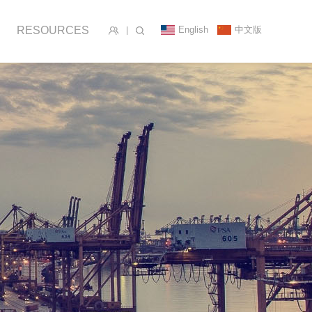
English
中文版
RESOURCES