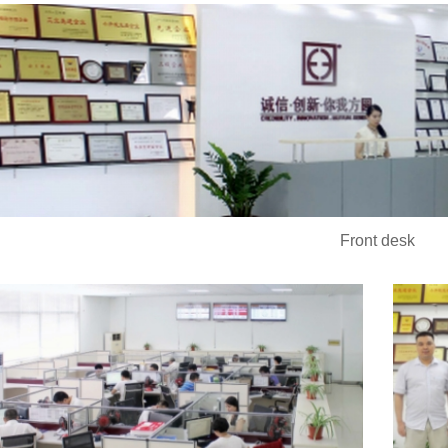
Front desk