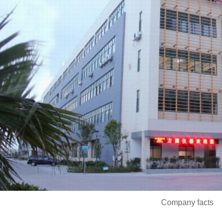
Company facts