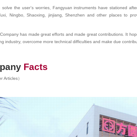
o solve the user's worries, Fangyuan instruments have stationed after-
xi, Ningbo, Shaoxing, jinjiang, Shenzhen and other places to provi
ompany has made great efforts and made great contributions. It hope
ing industry, overcome more technical difficulties and make due contribu
pany
Facts
r Articles）