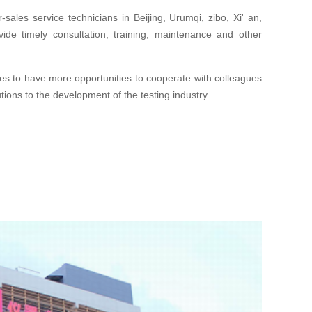
sales service technicians in Beijing, Urumqi, zibo, Xi' an,
de timely consultation, training, maintenance and other
s to have more opportunities to cooperate with colleagues
tions to the development of the testing industry.