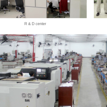
R & D center