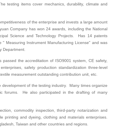
he testing items cover mechanics, durability, climate and
mpetitiveness of the enterprise and invests a large amount
gyuan Company has won 24 awards, including the National
icipal Science and Technology Projects. Has 14 patents
ine " Measuring Instrument Manufacturing License" and was
gy Department.
passed the accreditation of ISO9001 system, CE safety,
nterprises, safety production standardization three-level
textile measurement outstanding contribution unit, etc.
he development of the testing industry. Many times organize
c forums. He also participated in the drafting of many
ction, commodity inspection, third-party notarization and
tile printing and dyeing, clothing and materials enterprises.
gladesh, Taiwan and other countries and regions.