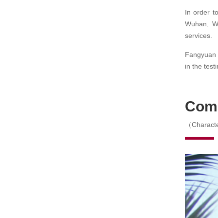
In order t
Wuhan, Wu
services.
Fangyuan C
in the test
Com
（Characte