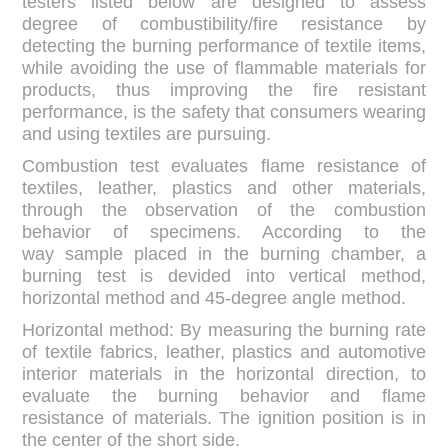
testers listed below are designed to assess
degree of combustibility/fire resistance by
detecting the burning performance of textile items,
while avoiding the use of flammable materials for
products, thus improving the fire resistant
performance, is the safety that consumers wearing
and using textiles are pursuing.
Combustion test evaluates flame resistance of
textiles, leather, plastics and other materials,
through the observation of the combustion
behavior of specimens. According to the
way sample placed in the burning chamber, a
burning test is devided into vertical method,
horizontal method and 45-degree angle method.
Horizontal method: By measuring the burning rate
of textile fabrics, leather, plastics and automotive
interior materials in the horizontal direction, to
evaluate the burning behavior and flame
resistance of materials. The ignition position is in
the center of the short side.