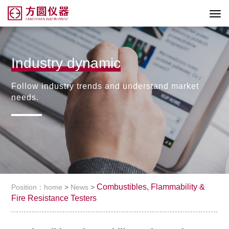
Industry dynamic
Follow industry trends and understand market
needs.
Combustibles, Flammability &
Position：home
>
News
>
Fire Resistance Testers