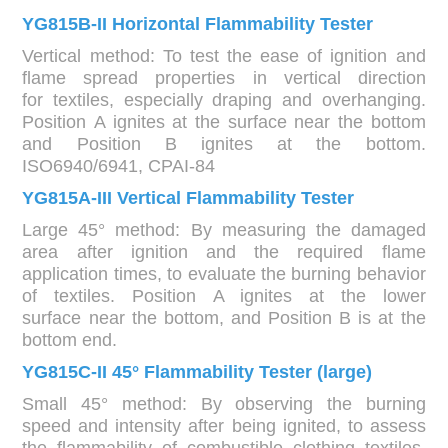
YG815B-II Horizontal Flammability Tester
Vertical method: To test the ease of ignition and
flame spread properties in vertical direction
for textiles, especially draping and overhanging.
Position A ignites at the surface near the bottom
and Position B ignites at the bottom.
ISO6940/6941, CPAI-84
YG815A-III Vertical Flammability Tester
Large 45° method: By measuring the damaged
area after ignition and the required flame
application times, to evaluate the burning behavior
of textiles. Position A ignites at the lower
surface near the bottom, and Position B is at the
bottom end.
YG815C-II 45° Flammability Tester (large)
Small 45° method: By observing the burning
speed and intensity after being ignited, to assess