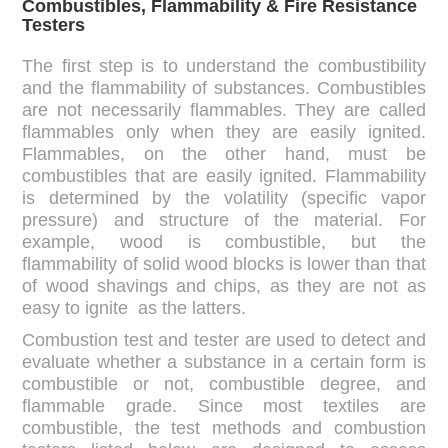
Combustibles, Flammability & Fire Resistance
Testers
The first step is to understand the combustibility
and the flammability of substances. Combustibles
are not necessarily flammables. They are called
flammables only when they are easily ignited.
Flammables, on the other hand, must be
combustibles that are easily ignited. Flammability
is determined by the volatility (specific vapor
pressure) and structure of the material. For
example, wood is combustible, but the
flammability of solid wood blocks is lower than that
of wood shavings and chips, as they are not as
easy to ignite as the latters.
Combustion test and tester are used to detect and
evaluate whether a substance in a certain form is
combustible or not, combustible degree, and
flammable grade. Since most textiles are
combustible, the test methods and combustion