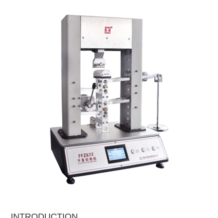
INTRODUCTION