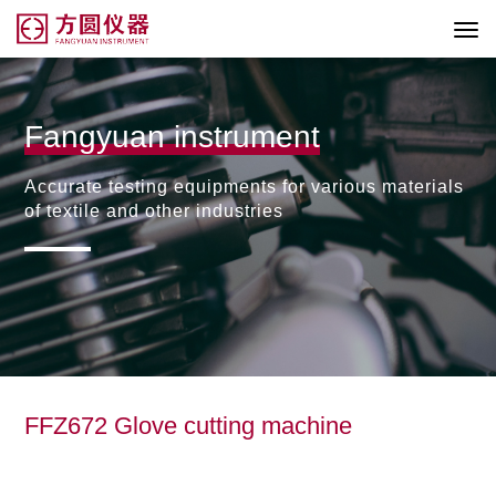
Fangyuan instrument
Accurate testing equipments for various materials
of textile and other industries
FFZ672 Glove cutting machine