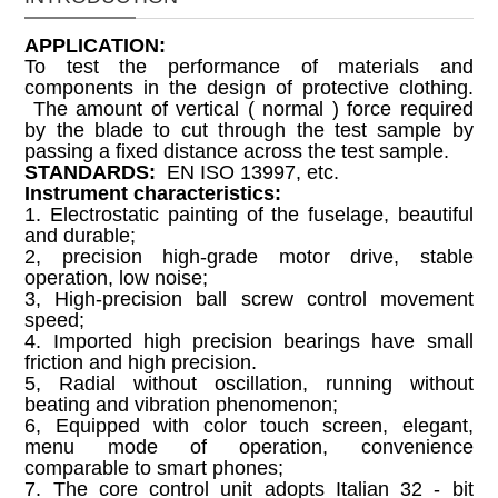
APPLICATION
:
To test the performance of materials and
components in the design of protective clothing.
The amount of vertical ( normal ) force required
by the blade to cut through the test sample by
passing a fixed distance across the test sample.
STANDARDS:
EN ISO 13997, etc.
Instrument characteristics:
1. Electrostatic painting of the fuselage, beautiful
and durable;
2, precision high-grade motor drive, stable
operation, low noise;
3, High-precision ball screw control movement
speed;
4. Imported high precision bearings have small
friction and high precision.
5, Radial without oscillation, running without
beating and vibration phenomenon;
6, Equipped with color touch screen, elegant,
menu mode of operation, convenience
comparable to smart phones;
7. The core control unit adopts Italian 32 - bit