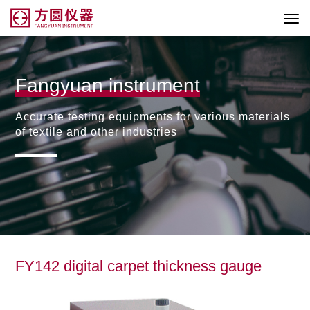
Fangyuan instrument
Accurate testing equipments for various materials
of textile and other industries
FY142 digital carpet thickness gauge