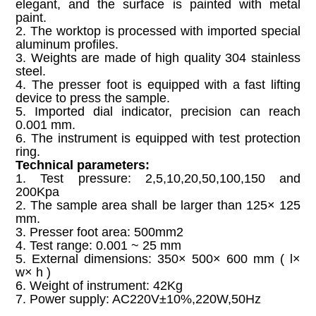
elegant, and the surface is painted with metal
paint.
2. The worktop is processed with imported special
aluminum profiles.
3. Weights are made of high quality 304 stainless
steel.
4. The presser foot is equipped with a fast lifting
device to press the sample.
5. Imported dial indicator, precision can reach
0.001 mm.
6. The instrument is equipped with test protection
ring.
Technical parameters:
1. Test pressure: 2,5,10,20,50,100,150 and
200Kpa
2. The sample area shall be larger than 125× 125
mm.
3. Presser foot area: 500mm2
4. Test range: 0.001 ~ 25 mm
5. External dimensions: 350× 500× 600 mm ( l×
w× h )
6. Weight of instrument: 42Kg
7. Power supply: AC220V±10%,220W,50Hz