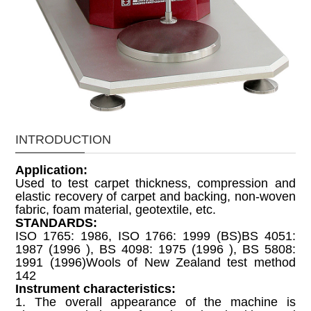
INTRODUCTION
Application:
Used to test carpet thickness, compression and
elastic recovery of carpet and backing, non-woven
fabric, foam material, geotextile, etc.
STANDARDS:
ISO 1765: 1986, ISO 1766: 1999 (BS)BS 4051:
1987 (1996 ), BS 4098: 1975 (1996 ), BS 5808:
1991 (1996)Wools of New Zealand test method
142
Instrument characteristics:
1. The overall appearance of the machine is