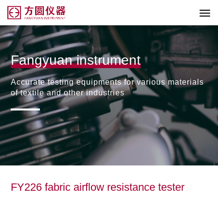
Fangyuan instrument
Accurate testing equipments for various materials
of textile and other industries
FY226 fabric airflow resistance tester