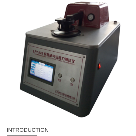
INTRODUCTION