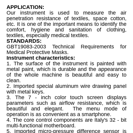
APPLICATION:
Our instrument is used to measure the air
penetration resistance of textiles, space cotton,
etc. It is one of the important means to identify the
comfort, hygiene and sanitation of clothing,
textiles, especially medical textiles.
STANDARDS:
GBT19083-2003 Technical Requirements for
Medical Protective Masks.
Instrument characteristics:
1. The surface of the instrument is painted with
metal paint, which is durable and the appearance
of the whole machine is beautiful and easy to
clean.
2. Imported special aluminum wire drawing panel
with metal keys.
3. The 7 - inch color touch screen displays
parameters such as airflow resistance, which is
beautiful and elegant. The menu mode of
operation is as convenient as a smartphone.
4. The core control components are Italy's 32 - bit
multi-functional motherboard.
5. Imported micro-pressure difference sensor is