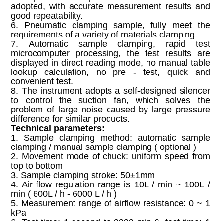
adopted, with accurate measurement results and
good repeatability.
6. Pneumatic clamping sample, fully meet the
requirements of a variety of materials clamping.
7. Automatic sample clamping, rapid test
microcomputer processing, the test results are
displayed in direct reading mode, no manual table
lookup calculation, no pre - test, quick and
convenient test.
8. The instrument adopts a self-designed silencer
to control the suction fan, which solves the
problem of large noise caused by large pressure
difference for similar products.
Technical parameters:
1. Sample clamping method: automatic sample
clamping / manual sample clamping ( optional )
2. Movement mode of chuck: uniform speed from
top to bottom
3. Sample clamping stroke: 50±1mm
4. Air flow regulation range is 10L / min ~ 100L /
min ( 600L / h - 6000 L / h )
5. Measurement range of airflow resistance: 0 ~ 1
kPa