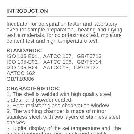
INTRODUCTION
Incubator for perspiration tester and laboratory
oven for sample preparation, heating and drying
textile materials, for color fastness test, moisture
content test and high temperature test.
STANDARDS:
ISO 105-E01、AATCC 107、GB/T5713
ISO 105-E02、AATCC 106、GB/T5714
ISO 105-E04、AATCC 15、GB/T3922
AATCC 162
GB/T18886
CHARACTERISTICS:
1, The shell is welded with high-quality steel
plates, and powder coated.
2, Heat-resistant glass observation window.
3, The working chamber is made of mirror
stainless steel, with two layers of stainless steel
shelves.
3, Digital display of the set temperature and the