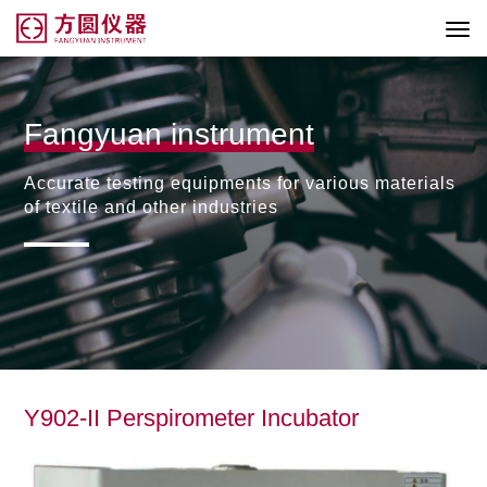
Fangyuan instrument
Accurate testing equipments for various materials
of textile and other industries
Y902-II Perspirometer Incubator