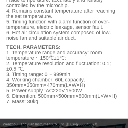
inside temperature, accurately and reliably
controlled by the microchip.
4, Remains constant temperature after reaching
the set temperature.
5, Timing function with alarm function of over-
temperature, electric leakage, sensor fault.
6, Hot air circulation system composed of low-
noise fan and suitable air duct.
TECH. PARAMETERS:
1. Temperature range and accuracy: room
temperature ~ 150℃±1℃;
2. Temperature resolution and fluctuation: 0.1;
±0.5 ℃;
3. Timing range: 0 ~ 999min
4. Working chamber: 60L capacity,
350mm×350mm×470mm(L×W×H)
5. Power supply :AC220V,1500W
6. Dimention: 500mm×500mm×800mm(L×W×H)
7. Mass: 30kg
Wenzhou Fangyuan Instrument Co., Ltd. 浙ICP备06004662号