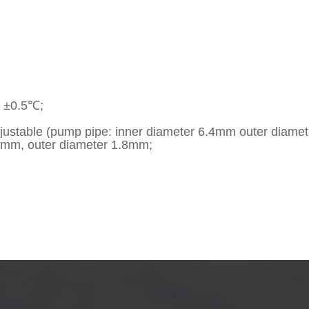
y ±0.5℃;
adjustable (pump pipe: inner diameter 6.4mm outer diame
.5mm, outer diameter 1.8mm;