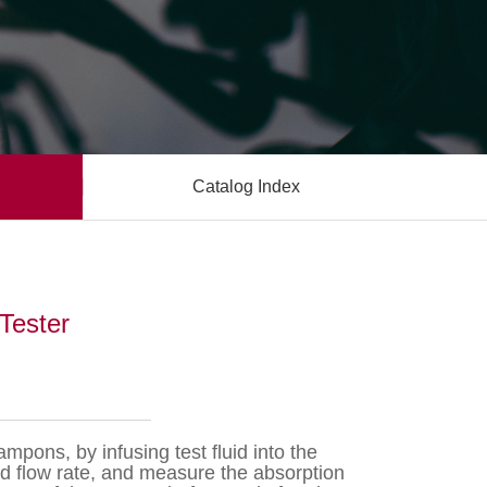
Catalog Index
Tester
mpons, by infusing test fluid into the
ed flow rate, and measure the absorption