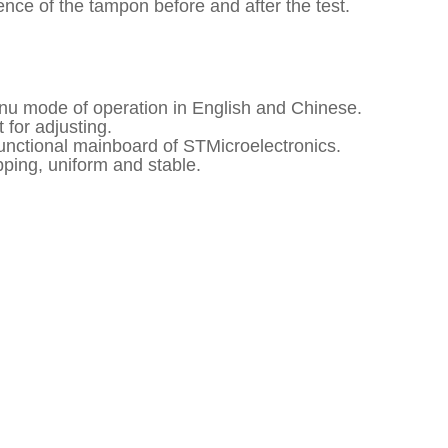
ence of the tampon before and after the test.
enu mode of operation in English and Chinese.
 for adjusting.
functional mainboard of STMicroelectronics.
pping, uniform and stable.