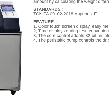
amount by calculating the weight differ
STANDARDS：
TCNITA 09102-2018 Appendix E
FEATURE：
1, Color touch screen display, easy m
2, Time displays during test, convenient
3, The core control adopts 32-bit multi
4, The peristaltic pump controls the dri