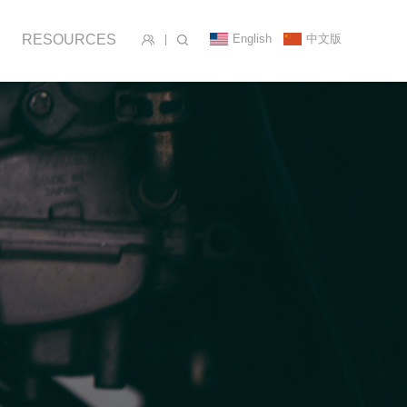
English
中文版
RESOURCES