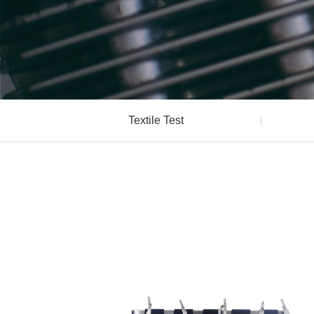
Textile Test