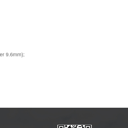
ter 9.6mm);