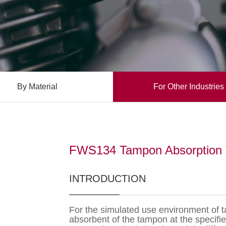
By Material
For Other Industries
FWS134 Tampon Absorption 
INTRODUCTION
For the simulated use environment of ta
absorbent of the tampon at the specifi