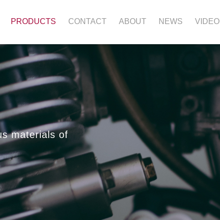
PRODUCTS
CONTACT
ABOUT
NEWS
VIDEO
us materials of