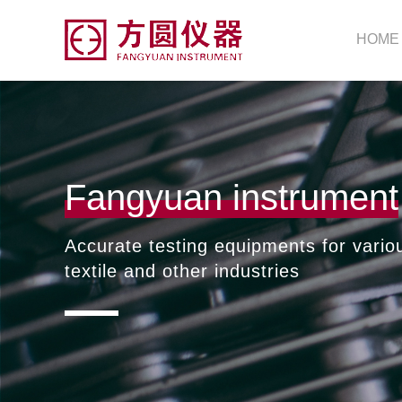
HOME
Fangyuan instrument
Accurate testing equipments for vario
textile and other industries