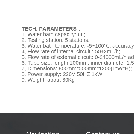
TECH. PARAMETERS：
1, Water bath capacity: 6L;
2. Testing station: 5 stations;
3, Water bath temperature: -5~100℃, accurac
4, Flow rate of internal circuit : 50±2mL/h;
5, Flow rate of external circuit: 0-24000mL/h 
6,
Tube size: length 100mm, inner diameter 1
7, Dimensions: 800mm*500mm*1200(L*W*H);
8. Power supply: 220V 50HZ 1kW;
9, Weight: about 60Kg