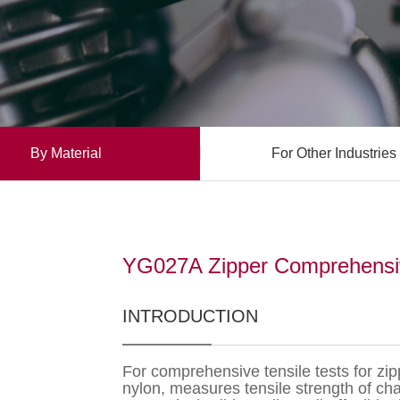
By Material
For Other Industries
YG027A Zipper Comprehensive
INTRODUCTION
For comprehensive tensile tests for zip
nylon, measures tensile strength of chai