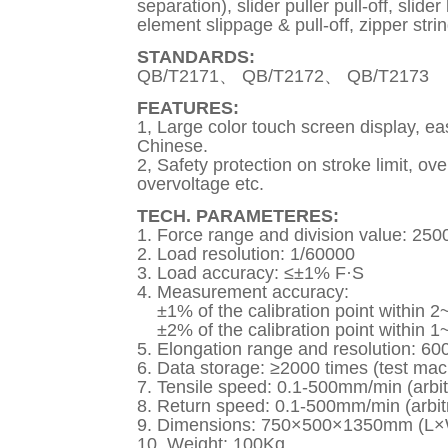
separation), slider puller pull-off, slid
element slippage & pull-off, zipper stri
STANDARDS:
QB/T2171、 QB/T2172、 QB/T2173
FEATURES:
1, Large color touch screen display, e
Chinese.
2, Safety protection on stroke limit, ov
overvoltage etc.
TECH. PARAMETERES:
1. Force range and division value: 250
2. Load resolution: 1/60000
3. Load accuracy: ≤±1% F·S
4. Measurement accuracy:
±1% of the calibration point within 2~
±2% of the calibration point within 1~
5. Elongation range and resolution: 
6. Data storage: ≥2000 times (test mac
7. Tensile speed: 0.1-500mm/min (arbitr
8. Return speed: 0.1-500mm/min (arbitr
9. Dimensions: 750×500×1350mm (L
10. Weight: 100Kg