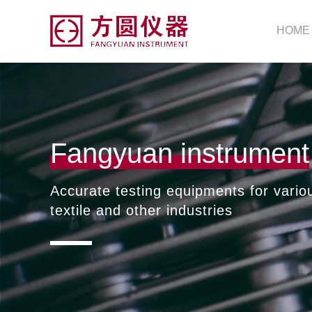
HOME
Fangyuan instrument
Accurate testing equipments for vario
textile and other industries