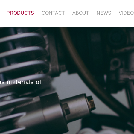
PRODUCTS
CONTACT
ABOUT
NEWS
VIDEO
us materials of