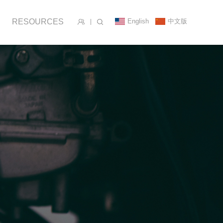
English
中文版
RESOURCES