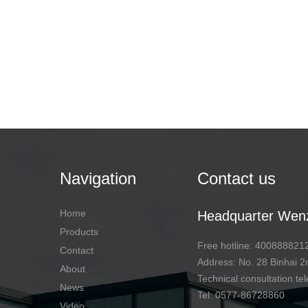
Navigation
Contact us
Home
Headquarter Wen
Products
Free hotline: 400888821
Contact
Address: No. 28 Binhai
About
Technical consultation 
News
Tel: 0577-86728860
Video