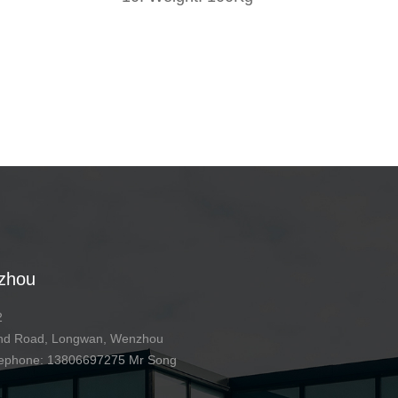
zhou
2
 2nd Road, Longwan, Wenzhou
telephone: 13806697275 Mr Song