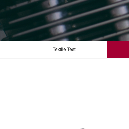
Textile Test