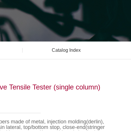
Catalog Index
 Tensile Tester (single column)
pers made of metal, injection molding(derlin),
n lateral, top/bottom stop, close-end(stringer