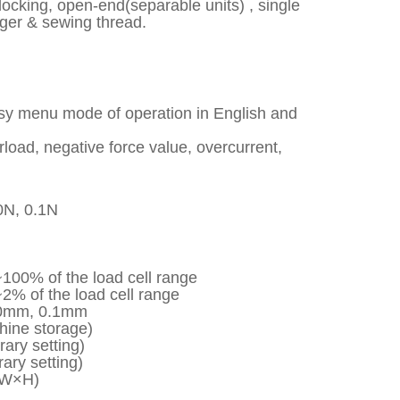
er locking, open-end(separable units) , single
nger & sewing thread.
asy menu mode of operation in English and
erload, negative force value, overcurrent,
0N, 0.1N
100% of the load cell range
2% of the load cell range
600mm, 0.1mm
hine storage)
ary setting)
ary setting)
×W×H)