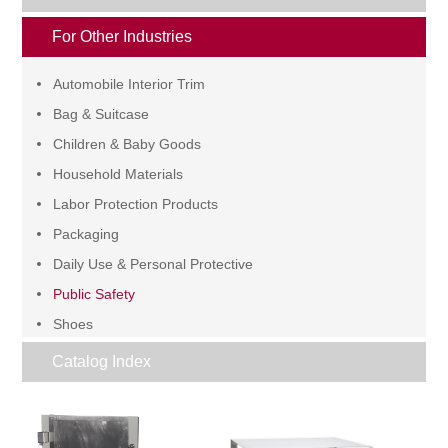
For Other Industries
Automobile Interior Trim
Bag & Suitcase
Children & Baby Goods
Household Materials
Labor Protection Products
Packaging
Daily Use & Personal Protective
Public Safety
Shoes
Wire & Cable
Catalog Index
Others