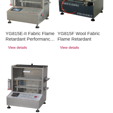
YG815E-II Fabric Flame
YG815F Wool Fabric
Retardant Performance
Flame Retardant
Tester ( Automotive
View details
View details
Interior Trim )