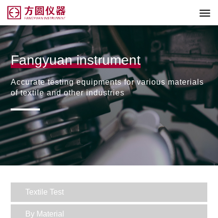
Fangyuan instrument
Accurate testing equipments for various materials
of textile and other industries
Textile Test
By Material