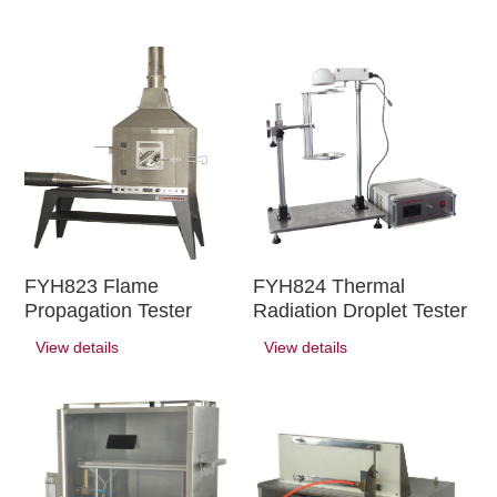
FYH823 Flame
FYH824 Thermal
Propagation Tester
Radiation Droplet Tester
View details
View details