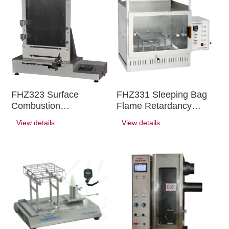
FHZ323 Surface
FHZ331 Sleeping Bag
Combustion
Flame Retardancy
Performance Tester
Tester
View details
View details