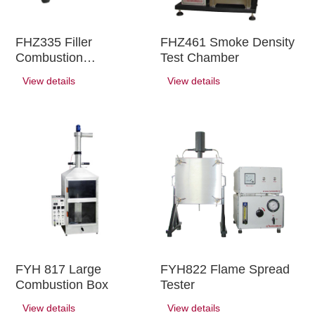
FHZ335 Filler
FHZ461 Smoke Density
Combustion
Test Chamber
Performance Tester
View details
View details
FYH 817 Large
FYH822 Flame Spread
Combustion Box
Tester
View details
View details