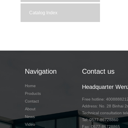
Catalog Index
Navigation
Contact us
Home
Headquarter Wen
Products
Free hotline: 400888821
Contact
Address: No. 28 Binhai
About
Technical consultation 
News
Tel: 0577-86728860
Video
Fax: 0577-86728865