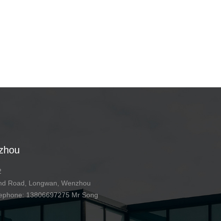
zhou
2
 2nd Road, Longwan, Wenzhou
telephone: 13806697275 Mr Song