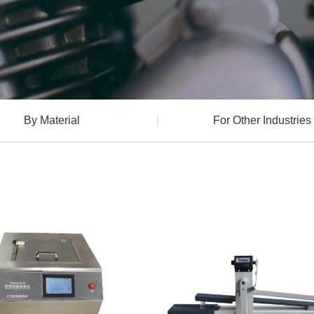
By Material
For Other Industries