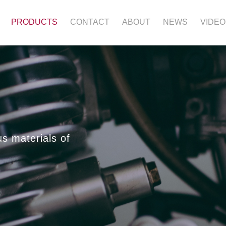
PRODUCTS
CONTACT
ABOUT
NEWS
VIDEO
us materials of