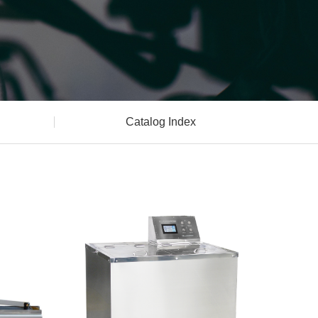
Catalog Index