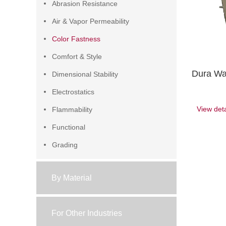
Abrasion Resistance
Air & Vapor Permeability
Color Fastness
Comfort & Style
Dura Wa
Dimensional Stability
Electrostatics
View deta
Flammability
Functional
Grading
Pilling & Snagging
By Material
Sample Preparation
Water Resistance
For Other Industries