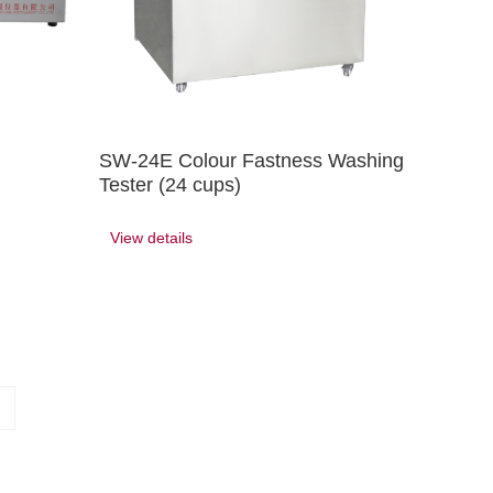
SW-24E Colour Fastness Washing
Tester (24 cups)
View details