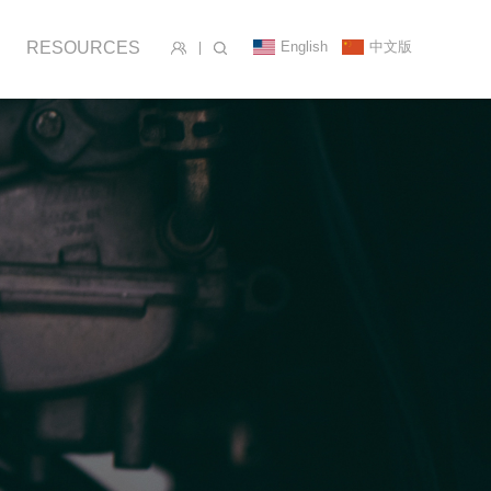
English
中文版
RESOURCES