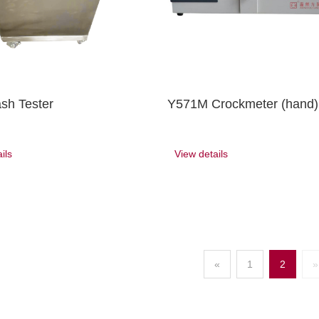
sh Tester
Y571M Crockmeter (hand)
ils
View details
«
1
2
»