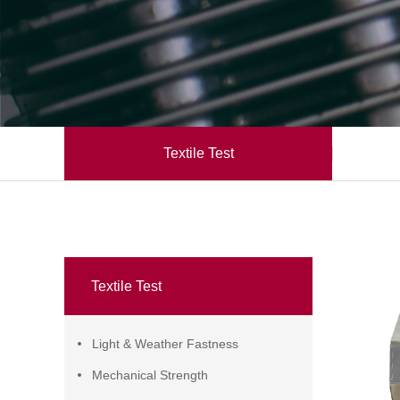
Textile Test
Textile Test
Light & Weather Fastness
Mechanical Strength