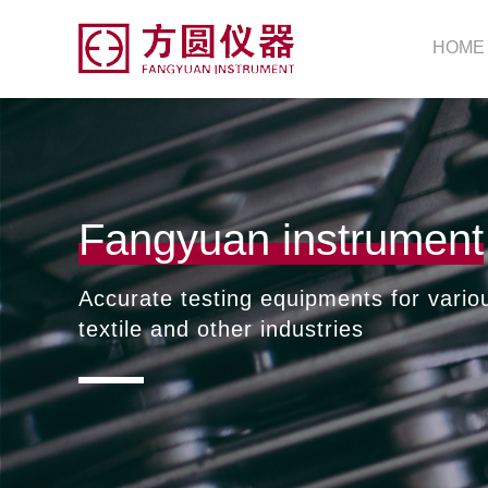
HOME
Fangyuan instrument
Accurate testing equipments for vario
textile and other industries