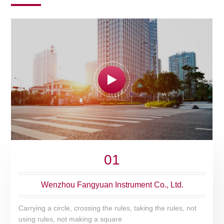
01
Wenzhou Fangyuan Instrument Co., Ltd.
Carrying a circle, crossing the rules, taking the rules, not
using rules, not making a square