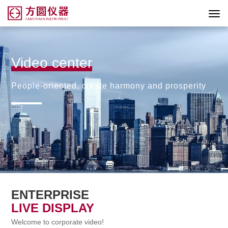
Video center
People-oriented, create harmony and prosperity
ENTERPRISE
LIVE DISPLAY
Welcome to corporate video!