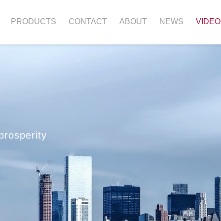
PRODUCTS
CONTACT
ABOUT
NEWS
VIDEO
prosperity