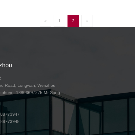
«
1
2
»
zhou
2
 2nd Road, Longwan, Wenzhou
telephone: 13806697275 Mr Song
7-88773947
7-88773948