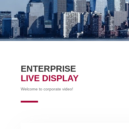
ENTERPRISE
LIVE DISPLAY
Welcome to corporate video!