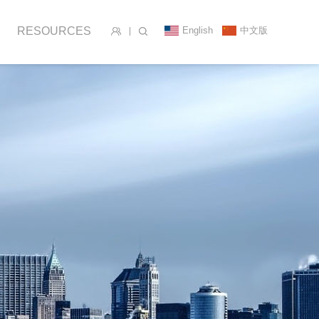
English
中文版
RESOURCES