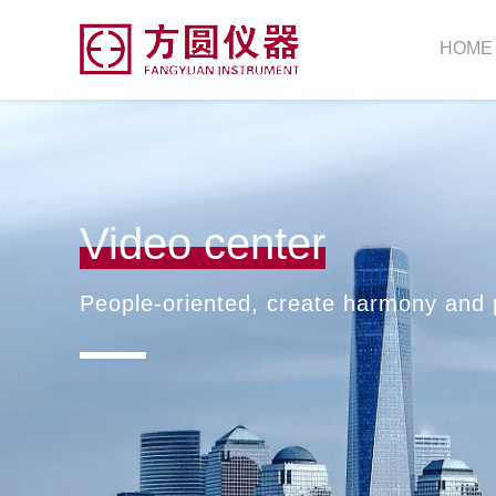
HOME
Video center
People-oriented, create harmony and 