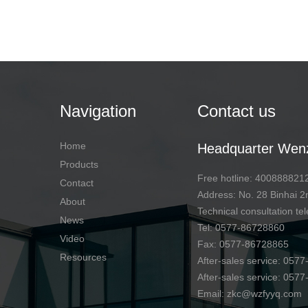
Navigation
Contact us
Home
Headquarter Wen
Products
Free hotline: 400888821
Contact
Address: No. 28 Binhai
About
Technical consultation 
News
Tel: 0577-86728860
Video
Fax: 0577-86728865
Resources
After-sales service: 057
After-sales service: 057
Email: zkc@wzfyyq.com