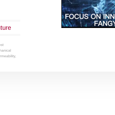
ture
est
chanical
rmeability,