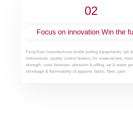
02
Focus on innovation Win the fu
FangYuan manufactures textile testing equipments, lab t
instruments, quality control testers, for material test, me
strength, color fastness, abrasion & pilling, air & water pe
shrinkage & flammability of apparel, fabric, fiber, yarn.